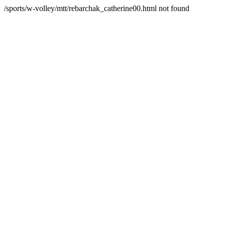
/sports/w-volley/mtt/rebarchak_catherine00.html not found